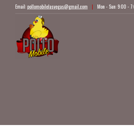
Skip
Email:
pollomobilelasvegas@gmail.com
|
Mon - Sun: 9:00 - 7
to
content