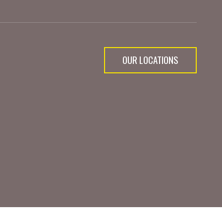
OUR LOCATIONS