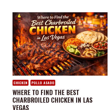
CHICKEN
POLLO ASADO
WHERE TO FIND THE BEST
CHARBROILED CHICKEN IN LAS
VEGAS