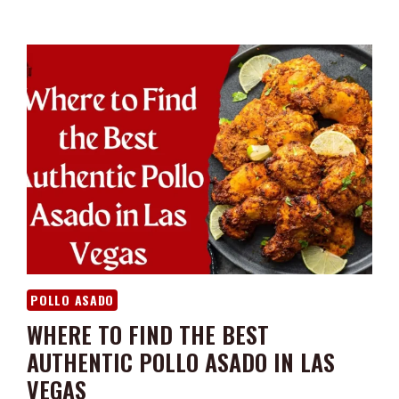
POLLO ASADO
WHERE TO FIND THE BEST
AUTHENTIC POLLO ASADO IN LAS
VEGAS