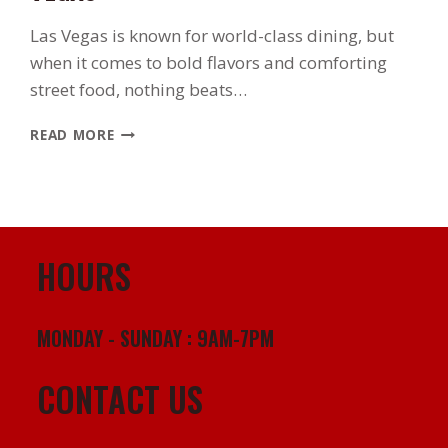
Las Vegas is known for world-class dining, but
when it comes to bold flavors and comforting
street food, nothing beats…
WHERE
READ MORE
TO
FIND
THE
BEST
AUTHENTIC
POLLO
HOURS
ASADO
IN
LAS
MONDAY - SUNDAY : 9AM-7PM
VEGAS
CONTACT US