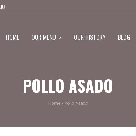
:00
HOME
OUR MENU
OUR HISTORY
BLOG
POLLO ASADO
Home
/
Pollo Asado