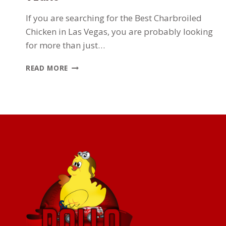
If you are searching for the Best Charbroiled
Chicken in Las Vegas, you are probably looking
for more than just…
WHERE
READ MORE
TO
FIND
THE
BEST
CHARBROILED
CHICKEN
IN
LAS
VEGAS