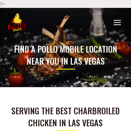
?>
FIND A POLLO MOBILE LOCATION
NEAR YOU IN LAS VEGAS
SERVING THE BEST CHARBROILED
CHICKEN IN LAS VEGAS