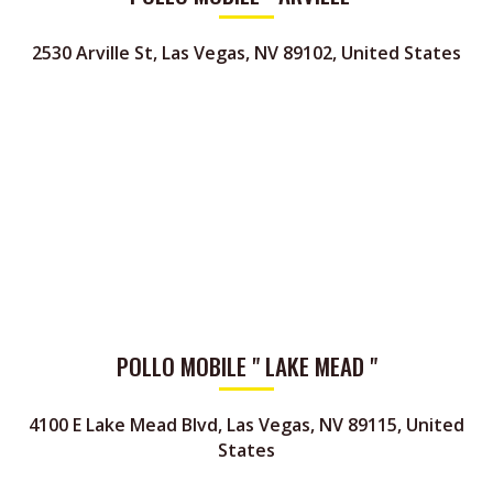
2530 Arville St, Las Vegas, NV 89102, United States
POLLO MOBILE " LAKE MEAD "
4100 E Lake Mead Blvd, Las Vegas, NV 89115, United
States