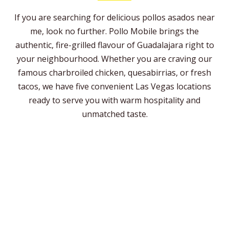
If you are searching for delicious pollos asados near
me, look no further. Pollo Mobile brings the
authentic, fire-grilled flavour of Guadalajara right to
your neighbourhood. Whether you are craving our
famous charbroiled chicken, quesabirrias, or fresh
tacos, we have five convenient Las Vegas locations
ready to serve you with warm hospitality and
unmatched taste.