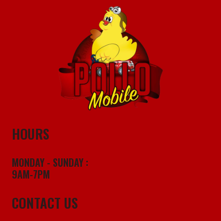
HOURS
MONDAY - SUNDAY :
9AM-7PM
CONTACT US