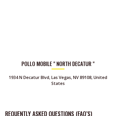
POLLO MOBILE " NORTH DECATUR "
1934 N Decatur Blvd, Las Vegas, NV 89108, United
States
REQUENTLY ASKED QUESTIONS (FAQ’S)