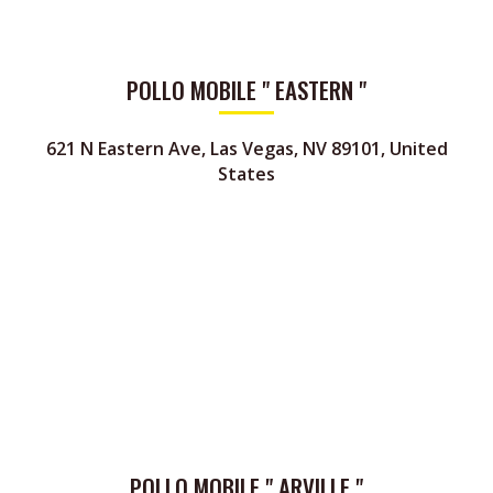
POLLO MOBILE " EASTERN "
621 N Eastern Ave, Las Vegas, NV 89101, United
States
POLLO MOBILE " ARVILLE "