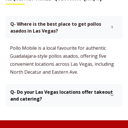
Q- Where is the best place to get pollos
asados in Las Vegas?
Pollo Mobile is a local favourite for authentic
Guadalajara-style pollos asados, offering five
convenient locations across Las Vegas, including
North Decatur and Eastern Ave.
Q- Do your Las Vegas locations offer takeout
and catering?