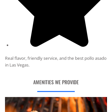
Real flavor, friendly service, and the best pollo asado
in Las Vegas.
AMENITIES WE PROVIDE