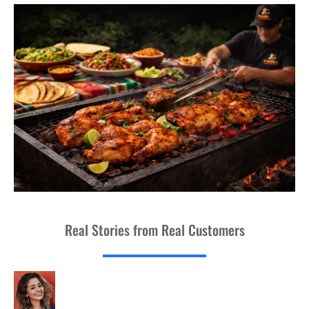
Real Stories from Real Customers