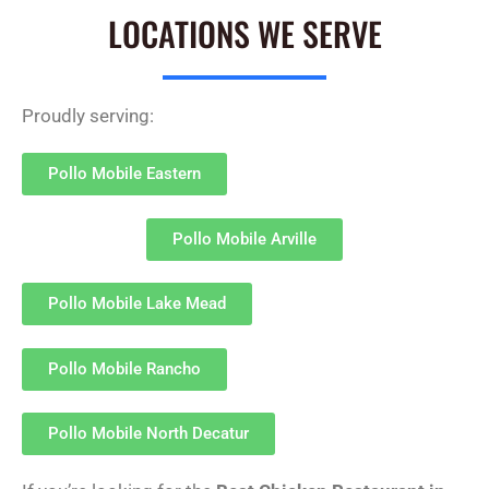
LOCATIONS WE SERVE
Proudly serving:
Pollo Mobile Eastern
Pollo Mobile Arville
Pollo Mobile Lake Mead
Pollo Mobile Rancho
Pollo Mobile North Decatur