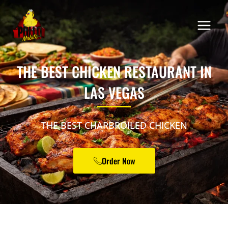
THE BEST CHICKEN RESTAURANT IN
LAS VEGAS
THE BEST CHARBROILED CHICKEN
Order Now