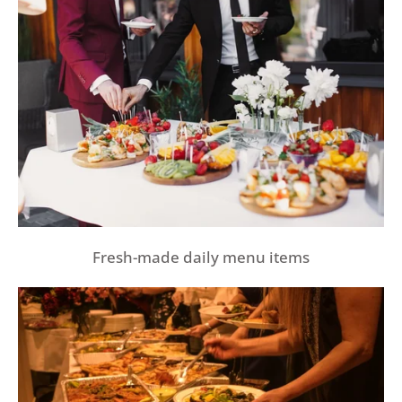
Fresh-made daily menu items