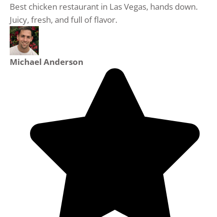
Best chicken restaurant in Las Vegas, hands down.
Juicy, fresh, and full of flavor.
Michael Anderson