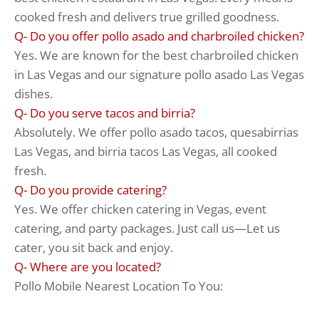
cooked fresh and delivers true grilled goodness.
Q- Do you offer pollo asado and charbroiled chicken?
Yes. We are known for the best charbroiled chicken
in Las Vegas and our signature pollo asado Las Vegas
dishes.
Q- Do you serve tacos and birria?
Absolutely. We offer pollo asado tacos, quesabirrias
Las Vegas, and birria tacos Las Vegas, all cooked
fresh.
Q- Do you provide catering?
Yes. We offer chicken catering in Vegas, event
catering, and party packages. Just call us—Let us
cater, you sit back and enjoy.
Q- Where are you located?
Pollo Mobile Nearest Location To You: