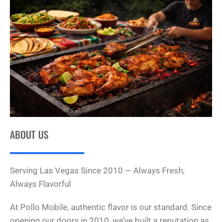
ABOUT US
Serving Las Vegas Since 2010 — Always Fresh,
Always Flavorful
At Pollo Mobile, authentic flavor is our standard. Since
opening our doors in 2010, we’ve built a reputation as