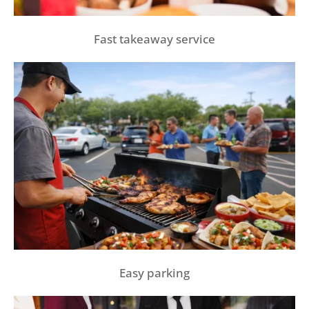
Fast takeaway service
Easy parking