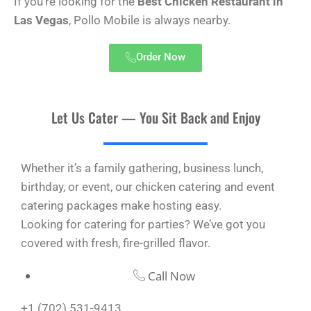
If you’re looking for the
Best Chicken Restaurant in
Las Vegas
, Pollo Mobile is always nearby.
Order Now
Let Us Cater — You Sit Back and Enjoy
Whether it’s a family gathering, business lunch,
birthday, or event, our chicken catering and event
catering packages make hosting easy.
Looking for catering for parties? We’ve got you
covered with fresh, fire-grilled flavor.
Call Now
+1 (702) 531-9413