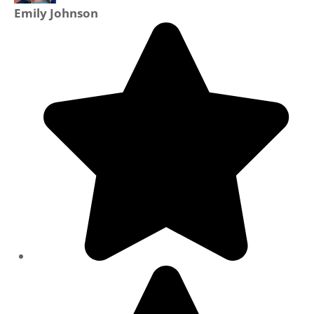
Emily Johnson