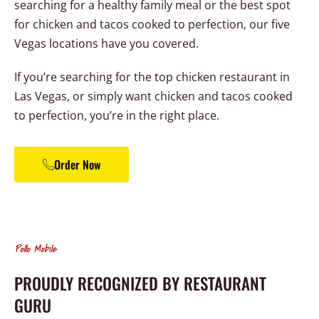
searching for a healthy family meal or the best spot
for chicken and tacos cooked to perfection, our five
Vegas locations have you covered.
If you’re searching for the top chicken restaurant in
Las Vegas, or simply want chicken and tacos cooked
to perfection, you’re in the right place.
Order Now
Pollo Mobile
PROUDLY RECOGNIZED BY RESTAURANT
GURU