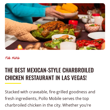
Pollo Mobile
THE BEST MEXICAN-STYLE CHARBROILED
CHICKEN RESTAURANT IN LAS VEGAS!
Stacked with craveable, fire-grilled goodness and
fresh ingredients, Pollo Mobile serves the top
charbroiled chicken in the city. Whether you’re