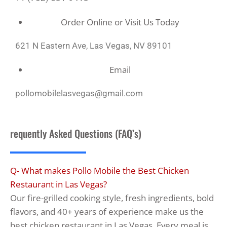
Order Online or Visit Us Today
621 N Eastern Ave, Las Vegas, NV 89101
Email
pollomobilelasvegas@gmail.com
requently Asked Questions (FAQ’s)
Q- What makes Pollo Mobile the Best Chicken
Restaurant in Las Vegas?
Our fire-grilled cooking style, fresh ingredients, bold
flavors, and 40+ years of experience make us the
best chicken restaurant in Las Vegas. Every meal is