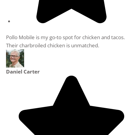
Pollo Mobile is my go-to spot for chicken and tacos.
Their charbroiled chicken is unmatched.
Daniel Carter