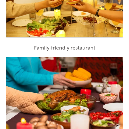
Family-friendly restaurant