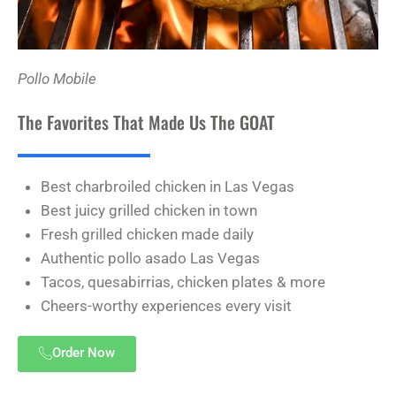
Pollo Mobile
The Favorites That Made Us The GOAT
Best charbroiled chicken in Las Vegas
Best juicy grilled chicken in town
Fresh grilled chicken made daily
Authentic pollo asado Las Vegas
Tacos, quesabirrias, chicken plates & more
Cheers-worthy experiences every visit
Order Now