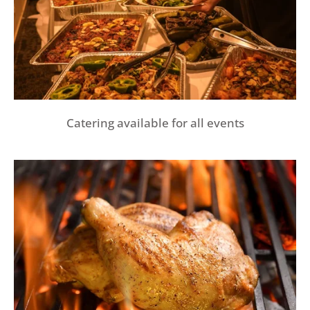
Catering available for all events