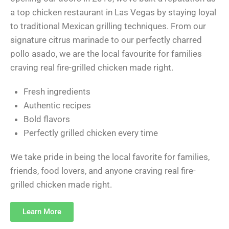
a top chicken restaurant in Las Vegas by staying loyal
to traditional Mexican grilling techniques. From our
signature citrus marinade to our perfectly charred
pollo asado, we are the local favourite for families
craving real fire-grilled chicken made right.
Fresh ingredients
Authentic recipes
Bold flavors
Perfectly grilled chicken every time
We take pride in being the local favorite for families,
friends, food lovers, and anyone craving real fire-
grilled chicken made right.
Learn More