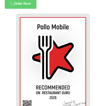
Order Now