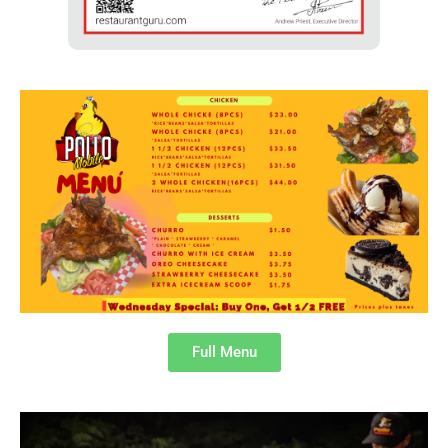
Full Menu