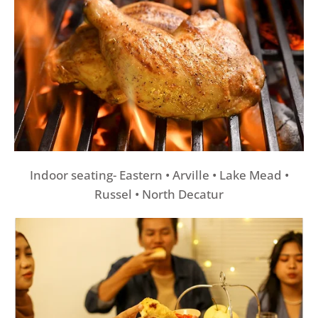
Indoor seating- Eastern • Arville • Lake Mead •
Russel • North Decatur