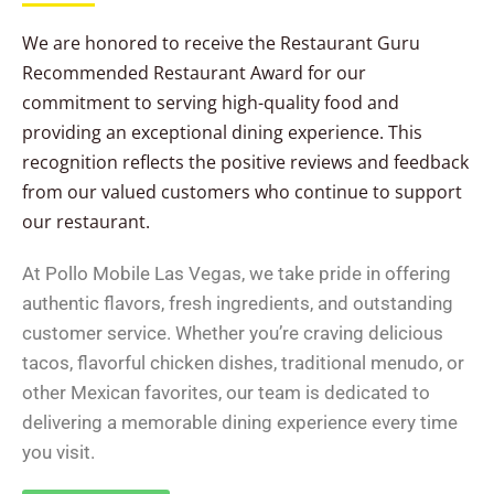
We are honored to receive the Restaurant Guru
Recommended Restaurant Award for our
commitment to serving high-quality food and
providing an exceptional dining experience. This
recognition reflects the positive reviews and feedback
from our valued customers who continue to support
our restaurant.
At Pollo Mobile Las Vegas, we take pride in offering
authentic flavors, fresh ingredients, and outstanding
customer service. Whether you’re craving delicious
tacos, flavorful chicken dishes, traditional menudo, or
other Mexican favorites, our team is dedicated to
delivering a memorable dining experience every time
you visit.