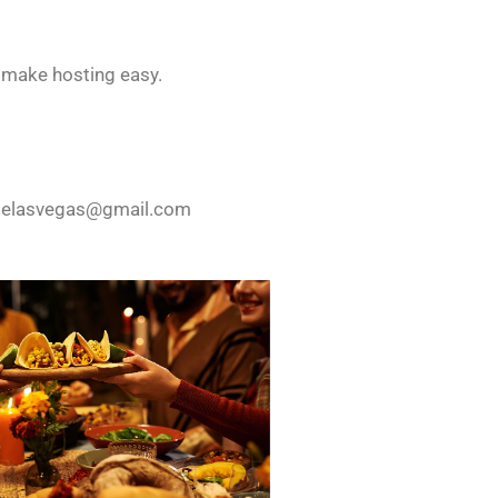
s make hosting easy.
lelasvegas@gmail.com