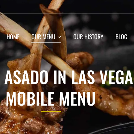
0
HOME
OUR MENU
OUR HISTORY
BLOG
 ASADO IN LAS VEGA
MOBILE MENU