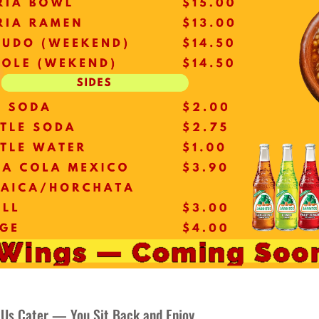
 Us Cater — You Sit Back and Enjoy