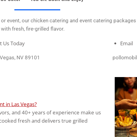
y, or event, our chicken catering and event catering package
th fresh, fire-grilled flavor.
it Us Today
Email
s Vegas, NV 89101
pollomobi
t in Las Vegas?
flavors, and 40+ years of experience make us
cooked fresh and delivers true grilled