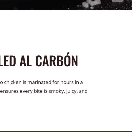
LED AL CARBÓN
o chicken is marinated for hours in a
 ensures every bite is smoky, juicy, and