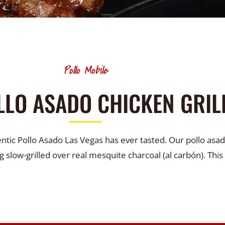
Pollo Mobile
LLO ASADO CHICKEN GRIL
entic Pollo Asado Las Vegas has ever tasted. Our pollo asad
g slow-grilled over real mesquite charcoal (al carbón). This