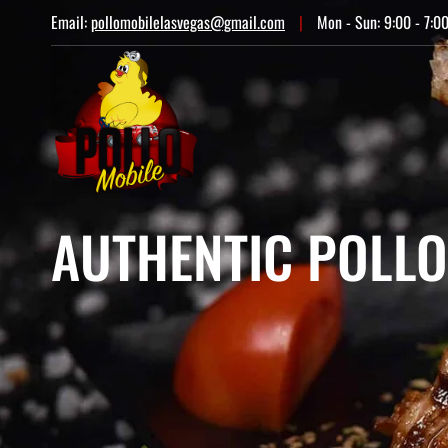
Email:
pollomobilelasvegas@gmail.com
|
Mon - Sun: 9:00 - 7:0
AUTHENTIC POLLO