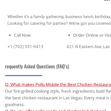
Whether it’s a family gathering, business lunch, birthda
Looking for catering for parties? We’ve got you covered wi
Call Now
Order Online or Vis
+1 (702) 531-9413
621 N Eastern Ave, La
requently Asked Questions (FAQ’s)
Q- What makes Pollo Mobile the Best Chicken Restauran
Our fire-grilled cooking style, fresh ingredients, bold 
the best chicken restaurant in Las Vegas. Every meal is 
goodness.