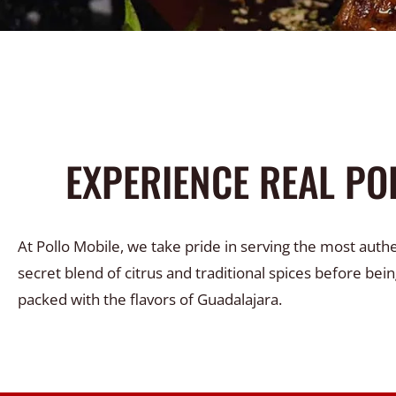
EXPERIENCE REAL PO
At Pollo Mobile, we take pride in serving the most auth
secret blend of citrus and traditional spices before bein
packed with the flavors of Guadalajara.