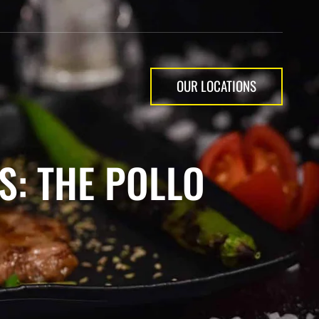
OUR LOCATIONS
S: THE POLLO