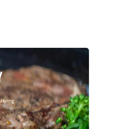
Y
atering