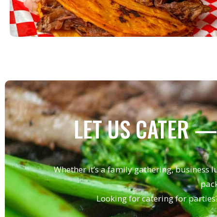
LET US CATER —
Whether it’s a family gathering, business l
pack
Looking for catering for parties?