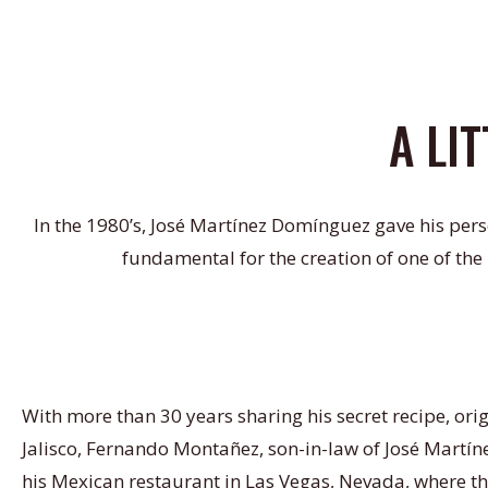
A LI
In the 1980’s, José Martínez Domínguez gave his pers
fundamental for the creation of one of the
With more than 30 years sharing his secret recipe, ori
Jalisco, Fernando Montañez, son-in-law of José Martíne
his Mexican restaurant in Las Vegas, Nevada, where th