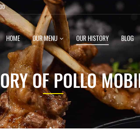
:00
HOME
OUR MENU
OUR HISTORY
BLOG
TORY OF POLLO MOBI