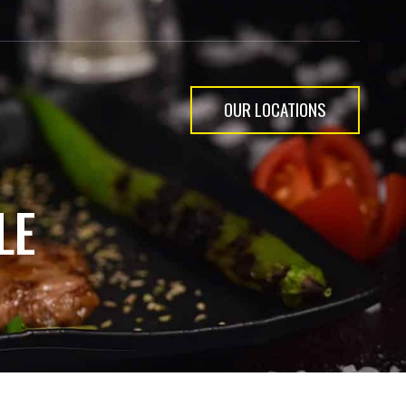
OUR LOCATIONS
LE