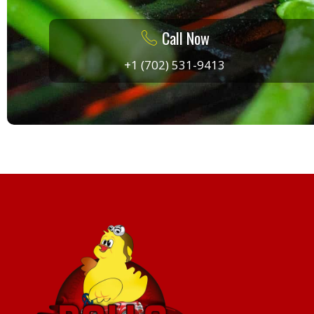
Call Now
+1 (702) 531-9413