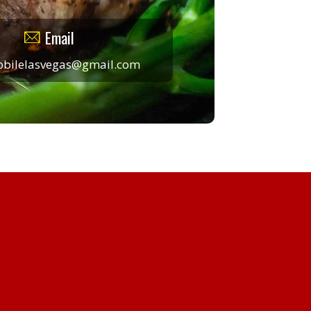
Email
obilelasvegas@gmail.com