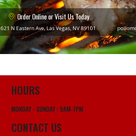
Order Online or Visit Us Today
621 N Eastern Ave, Las Vegas, NV 89101
pollom
HOURS
MONDAY - SUNDAY : 9AM-7PM
CONTACT US