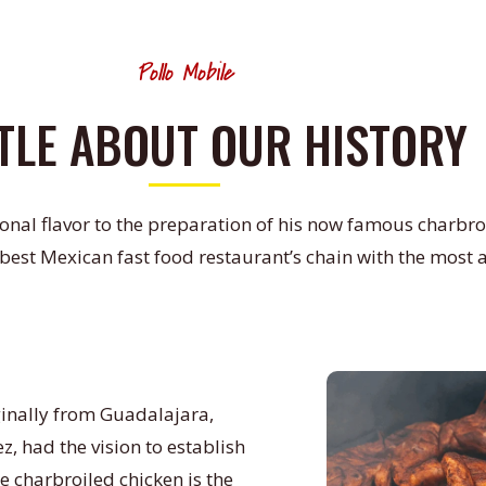
Pollo Mobile
TTLE ABOUT OUR HISTORY
onal flavor to the preparation of his now famous charbroi
 best Mexican fast food restaurant’s chain with the most 
ginally from Guadalajara,
z, had the vision to establish
e charbroiled chicken is the