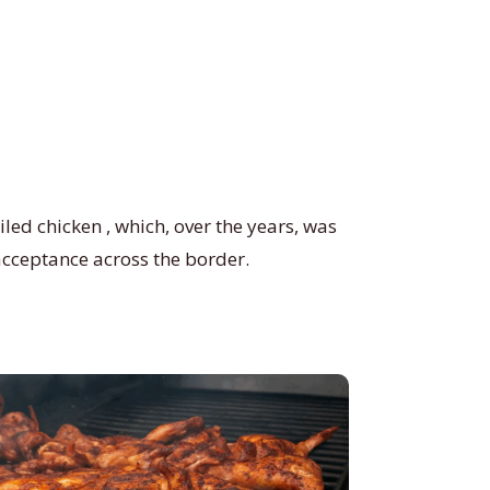
led chicken , which, over the years, was
acceptance across the border.