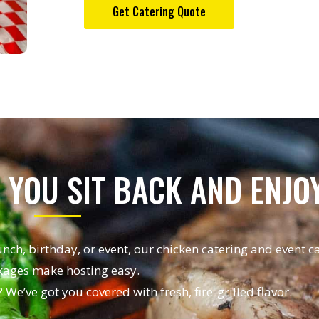
Get Catering Quote
 YOU SIT BACK AND ENJO
unch, birthday, or event, our chicken catering and event c
ages make hosting easy.
 We’ve got you covered with fresh, fire-grilled flavor.