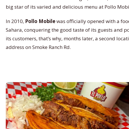
big star of its varied and delicious menu at Pollo Mobi
In 2010,
Pollo Mobile
was officially opened with a food
Sahara, conquering the good taste of its guests and posi
its customers, that’s why, months later, a second locat
address on Smoke Ranch Rd.