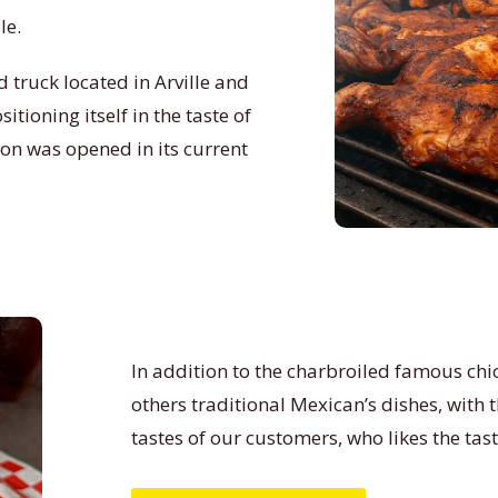
le.
 truck located in Arville and
tioning itself in the taste of
ion was opened in its current
In addition to the charbroiled famous chic
others traditional Mexican’s dishes, with
tastes of our customers, who likes the tas