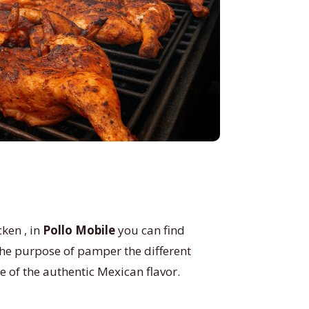
ken , in
Pollo Mobile
you can find
 the purpose of pamper the different
te of the authentic Mexican flavor.