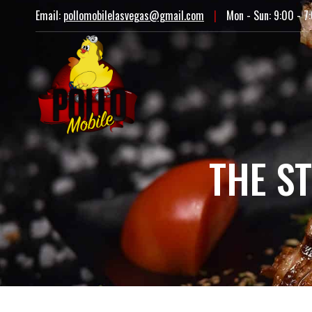
Email:
pollomobilelasvegas@gmail.com
|
Mon - Sun: 9:00 - 7
THE S