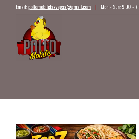
Skip
Email:
pollomobilelasvegas@gmail.com
|
Mon - Sun: 9:00 - 7
to
content