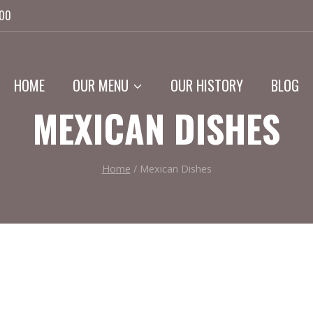
:00
HOME
OUR MENU
OUR HISTORY
BLOG
MEXICAN DISHES
Home
/
Mexican Dishes