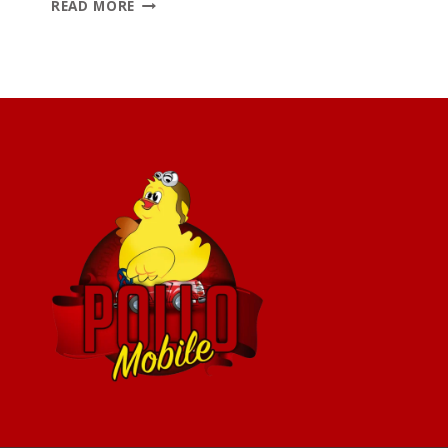
TOP
READ MORE
7
MEXICAN
DISHES
TO
TRY
AT
POLLO
MOBILE
(BESIDES
CHICKEN)