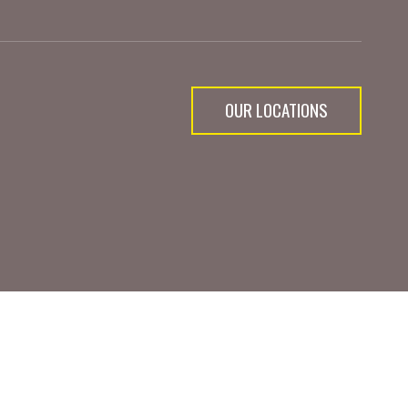
OUR LOCATIONS