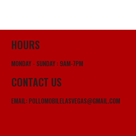
HOURS
MONDAY - SUNDAY : 9AM-7PM
CONTACT US
EMAIL:
POLLOMOBILELASVEGAS@GMAIL.COM