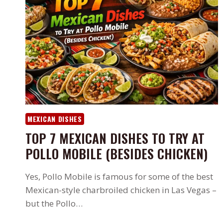
MEXICAN DISHES
TOP 7 MEXICAN DISHES TO TRY AT
POLLO MOBILE (BESIDES CHICKEN)
Yes, Pollo Mobile is famous for some of the best
Mexican-style charbroiled chicken in Las Vegas –
but the Pollo…