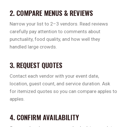
2. COMPARE MENUS & REVIEWS
Narrow your list to 2–3 vendors. Read reviews
carefully pay attention to comments about
punctuality, food quality, and how well they
handled large crowds.
3. REQUEST QUOTES
Contact each vendor with your event date,
location, guest count, and service duration. Ask
for itemized quotes so you can compare apples to
apples.
4. CONFIRM AVAILABILITY