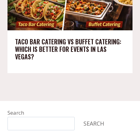
TACO BAR CATERING VS BUFFET CATERING:
WHICH IS BETTER FOR EVENTS IN LAS
VEGAS?
Search
SEARCH