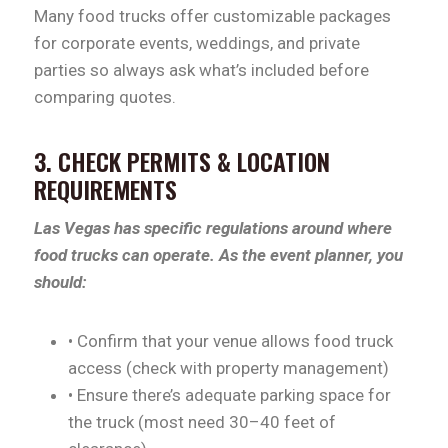
Many food trucks offer customizable packages
for corporate events, weddings, and private
parties so always ask what’s included before
comparing quotes.
3. CHECK PERMITS & LOCATION
REQUIREMENTS
Las Vegas has specific regulations around where
food trucks can operate. As the event planner, you
should:
• Confirm that your venue allows food truck
access (check with property management)
• Ensure there’s adequate parking space for
the truck (most need 30–40 feet of