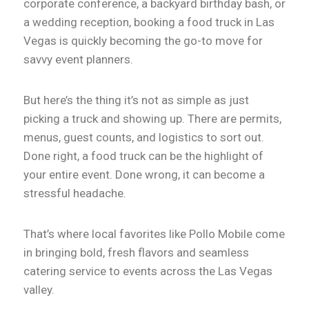
corporate conference, a backyard birthday bash, or
a wedding reception, booking a food truck in Las
Vegas is quickly becoming the go-to move for
savvy event planners.
But here’s the thing it’s not as simple as just
picking a truck and showing up. There are permits,
menus, guest counts, and logistics to sort out.
Done right, a food truck can be the highlight of
your entire event. Done wrong, it can become a
stressful headache.
That’s where local favorites like Pollo Mobile come
in bringing bold, fresh flavors and seamless
catering service to events across the Las Vegas
valley.