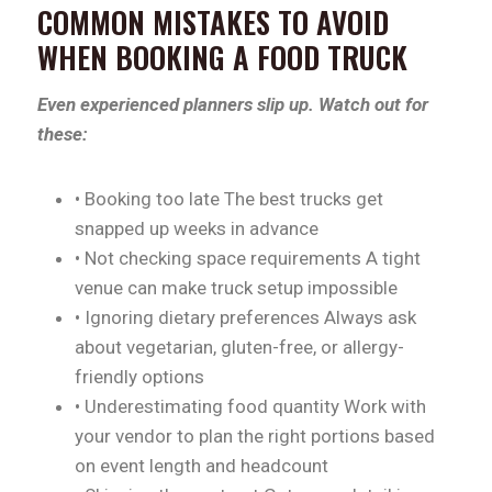
COMMON MISTAKES TO AVOID
WHEN BOOKING A FOOD TRUCK
Even experienced planners slip up. Watch out for
these:
• Booking too late The best trucks get
snapped up weeks in advance
• Not checking space requirements A tight
venue can make truck setup impossible
• Ignoring dietary preferences Always ask
about vegetarian, gluten-free, or allergy-
friendly options
• Underestimating food quantity Work with
your vendor to plan the right portions based
on event length and headcount