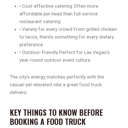
• Cost-effective catering Often more
affordable per head than full-service
restaurant catering
• Variety for every crowd From grilled chicken
to tacos, there’s something for every dietary
preference
• Outdoor-friendly Perfect for Las Vegas’s
year-round outdoor event culture
The city’s energy matches perfectly with the
casual-yet-elevated vibe a great food truck
delivers.
KEY THINGS TO KNOW BEFORE
BOOKING A FOOD TRUCK