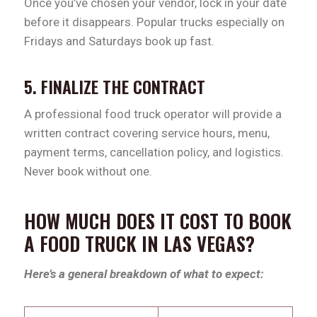
Once you’ve chosen your vendor, lock in your date
before it disappears. Popular trucks especially on
Fridays and Saturdays book up fast.
5. FINALIZE THE CONTRACT
A professional food truck operator will provide a
written contract covering service hours, menu,
payment terms, cancellation policy, and logistics.
Never book without one.
HOW MUCH DOES IT COST TO BOOK
A FOOD TRUCK IN LAS VEGAS?
Here’s a general breakdown of what to expect: