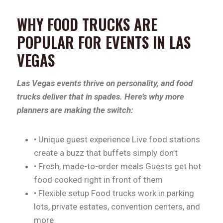
WHY FOOD TRUCKS ARE
POPULAR FOR EVENTS IN LAS
VEGAS
Las Vegas events thrive on personality, and food
trucks deliver that in spades. Here’s why more
planners are making the switch:
• Unique guest experience Live food stations
create a buzz that buffets simply don’t
• Fresh, made-to-order meals Guests get hot
food cooked right in front of them
• Flexible setup Food trucks work in parking
lots, private estates, convention centers, and
more