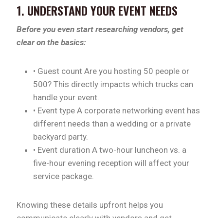
1. UNDERSTAND YOUR EVENT NEEDS
Before you even start researching vendors, get
clear on the basics:
• Guest count Are you hosting 50 people or
500? This directly impacts which trucks can
handle your event.
• Event type A corporate networking event has
different needs than a wedding or a private
backyard party.
• Event duration A two-hour luncheon vs. a
five-hour evening reception will affect your
service package.
Knowing these details upfront helps you
communicate clearly with vendors and get