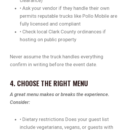
clearance)
• Ask your vendor if they handle their own
permits reputable trucks like Pollo Mobile are
fully licensed and compliant
• Check local Clark County ordinances if
hosting on public property
Never assume the truck handles everything
confirm in writing before the event date.
4. CHOOSE THE RIGHT MENU
A great menu makes or breaks the experience.
Consider:
• Dietary restrictions Does your guest list
include vegetarians, vegans, or guests with