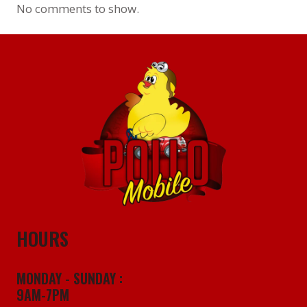
No comments to show.
HOURS
MONDAY - SUNDAY :
9AM-7PM