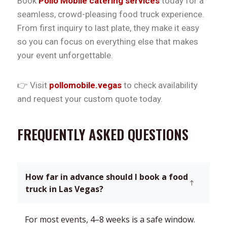
Book
Pollo Mobile catering services
today for a
seamless, crowd-pleasing food truck experience.
From first inquiry to last plate, they make it easy
so you can focus on everything else that makes
your event unforgettable.
👉 Visit
pollomobile.vegas
to check availability
and request your custom quote today.
FREQUENTLY ASKED QUESTIONS
How far in advance should I book a food
truck in Las Vegas?
For most events, 4–8 weeks is a safe window.