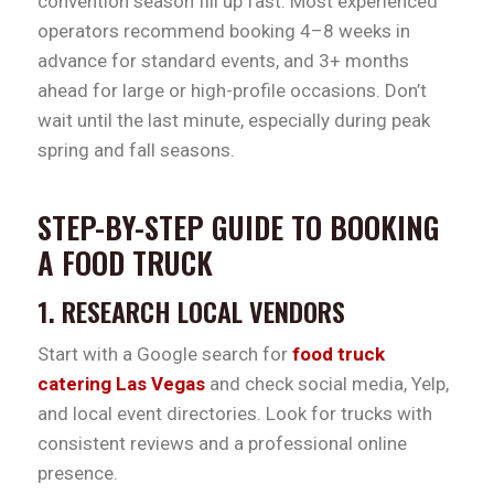
convention season fill up fast. Most experienced
operators recommend booking 4–8 weeks in
advance for standard events, and 3+ months
ahead for large or high-profile occasions. Don’t
wait until the last minute, especially during peak
spring and fall seasons.
STEP-BY-STEP GUIDE TO BOOKING
A FOOD TRUCK
1. RESEARCH LOCAL VENDORS
Start with a Google search for
food truck
catering Las Vegas
and check social media, Yelp,
and local event directories. Look for trucks with
consistent reviews and a professional online
presence.