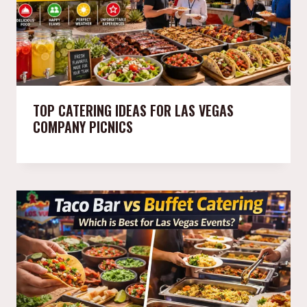
TOP CATERING IDEAS FOR LAS VEGAS
COMPANY PICNICS