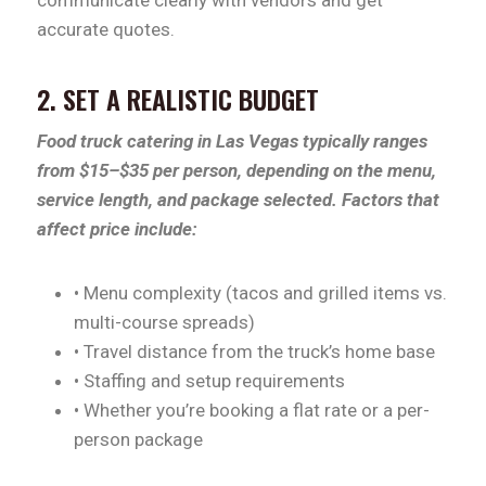
accurate quotes.
2. SET A REALISTIC BUDGET
Food truck catering in Las Vegas typically ranges
from $15–$35 per person, depending on the menu,
service length, and package selected. Factors that
affect price include:
• Menu complexity (tacos and grilled items vs.
multi-course spreads)
• Travel distance from the truck’s home base
• Staffing and setup requirements
• Whether you’re booking a flat rate or a per-
person package