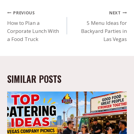
PREVIOUS
NEXT
How to Plan a
5 Menu Ideas for
Corporate Lunch With
Backyard Parties in
a Food Truck
Las Vegas
SIMILAR POSTS