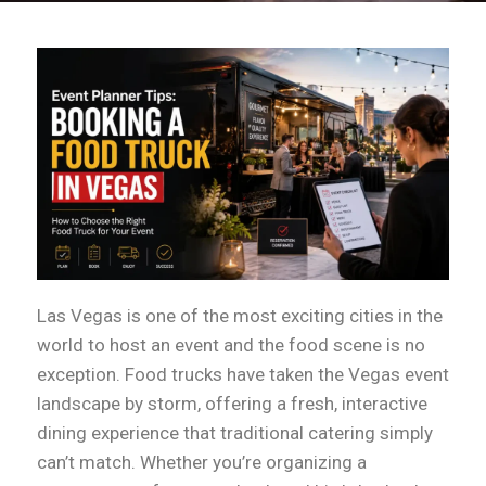
Las Vegas is one of the most exciting cities in the
world to host an event and the food scene is no
exception. Food trucks have taken the Vegas event
landscape by storm, offering a fresh, interactive
dining experience that traditional catering simply
can’t match. Whether you’re organizing a