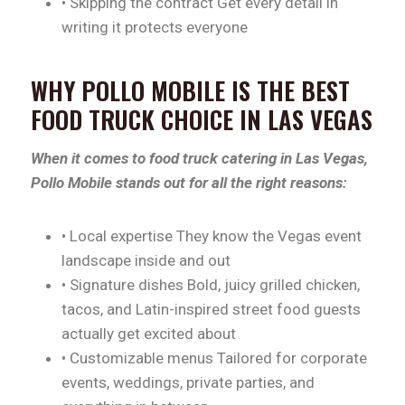
• Skipping the contract Get every detail in
writing it protects everyone
WHY POLLO MOBILE IS THE BEST
FOOD TRUCK CHOICE IN LAS VEGAS
When it comes to food truck catering in Las Vegas,
Pollo Mobile stands out for all the right reasons:
• Local expertise They know the Vegas event
landscape inside and out
• Signature dishes Bold, juicy grilled chicken,
tacos, and Latin-inspired street food guests
actually get excited about
• Customizable menus Tailored for corporate
events, weddings, private parties, and