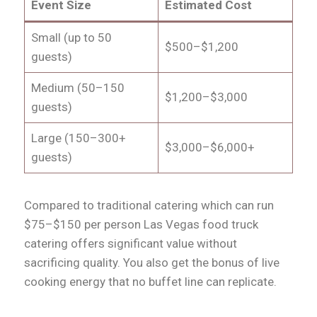
Event Size
Estimated Cost
Small (up to 50
$500–$1,200
guests)
Medium (50–150
$1,200–$3,000
guests)
Large (150–300+
$3,000–$6,000+
guests)
Compared to traditional catering which can run
$75–$150 per person Las Vegas food truck
catering offers significant value without
sacrificing quality. You also get the bonus of live
cooking energy that no buffet line can replicate.