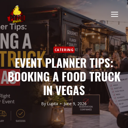
CATERING
EVENT PLANNER TIPS:
BOOKING A FOOD TRUCK
IN VEGAS
By
Lupita
June 9, 2026