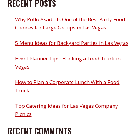
RECENT POSTS
Why Pollo Asado Is One of the Best Party Food
Choices for Large Groups in Las Vegas
5 Menu Ideas for Backyard Parties in Las Vegas
Event Planner Tips: Booking a Food Truck in
Vegas
How to Plan a Corporate Lunch With a Food
Truck
Top Catering Ideas for Las Vegas Company
Picnics
RECENT COMMENTS