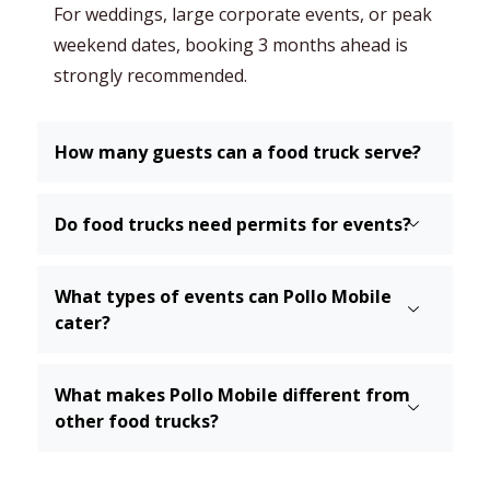
For weddings, large corporate events, or peak
weekend dates, booking 3 months ahead is
strongly recommended.
How many guests can a food truck serve?
Do food trucks need permits for events?
What types of events can Pollo Mobile
cater?
What makes Pollo Mobile different from
other food trucks?