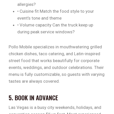
allergies?
• Cuisine fit Match the food style to your
event’s tone and theme
• Volume capacity Can the truck keep up
during peak service windows?
Pollo Mobile specializes in mouthwatering grilled
chicken dishes, taco catering, and Latin-inspired
street food that works beautifully for corporate
events, weddings, and outdoor celebrations. Their
menu is fully customizable, so guests with varying
tastes are always covered.
5. BOOK IN ADVANCE
Las Vegas is a busy city weekends, holidays, and