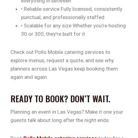
everything in between
• Reliable service Fully licensed, consistently
punctual, and professionally staffed
• Scalable for any size Whether you’re hosting
30 or 300, they’re built for it
Check out Pollo Mobile catering services to
explore menus, request a quote, and see why
planners across Las Vegas keep booking them
again and again.
READY TO BOOK? DON’T WAIT.
Planning an event in Las Vegas? Make it one your
guests talk about long after the night ends.